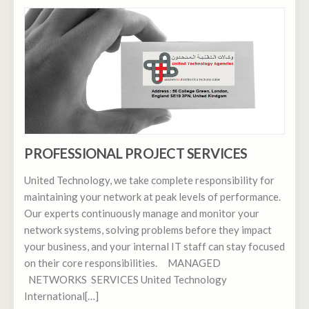
PROFESSIONAL PROJECT SERVICES
United Technology, we take complete responsibility for
maintaining your network at peak levels of performance.
Our experts continuously manage and monitor your
network systems, solving problems before they impact
your business, and your internal IT staff can stay focused
on their core responsibilities. MANAGED
NETWORKS SERVICES United Technology
International[…]