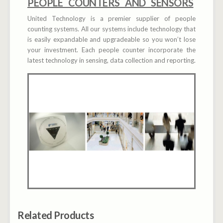
PEOPLE COUNTERS AND SENSORS
United Technology is a premier supplier of people
counting systems. All our systems include technology that
is easily expandable and upgradeable so you won’t lose
your investment. Each people counter incorporate the
latest technology in sensing, data collection and reporting.
Related Products