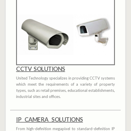
CCTV SOLUTIONS
United Technology specializes in providing CCTV systems
which meet the requirements of a variety of property
types, such as retail premises, educational establishments,
industrial sites and offices.
IP CAMERA SOLUTIONS
From high-definition megapixel to standard-definition IP