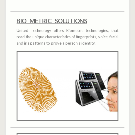
BIO METRIC SOLUTIONS
United Technology offers Biometric technologies, that
read the unique characteristics of fingerprints, voice, facial
and iris patterns to prove a person’s identity.