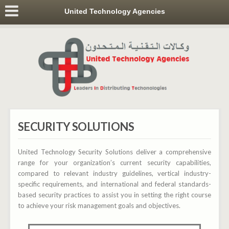
United Technology Agencies
SECURITY SOLUTIONS
United Technology Security Solutions deliver a comprehensive
range for your organization’s current security capabilities,
compared to relevant industry guidelines, vertical industry-
specific requirements, and international and federal standards-
based security practices to assist you in setting the right course
to achieve your risk management goals and objectives.