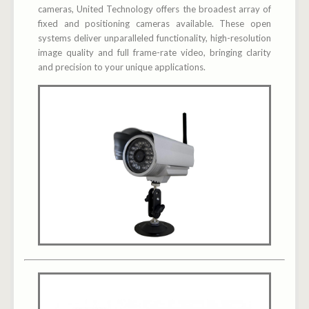
cameras, United Technology offers the broadest array of
fixed and positioning cameras available. These open
systems deliver unparalleled functionality, high-resolution
image quality and full frame-rate video, bringing clarity
and precision to your unique applications.