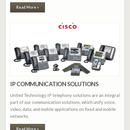
Read More »
IP COMMUNICATION SOLUTIONS
United Technology IP telephony solutions are an integral
part of our communication solutions, which unify voice,
video, data, and mobile applications on fixed and mobile
networks.
Read More »