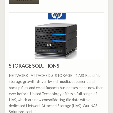
STORAGE SOLUTIONS
NETWORK ATTACHED S STORAGE (NAS) Rapid file
storage growth, driven by rich media, document and
backup files and email, impacts businesses more now than
ever before. United Technology offers a full range of
NAS, which are now consolidating file data with a
dedicated Network Attached Storage (NAS). Our NAS
Solutions can[…]