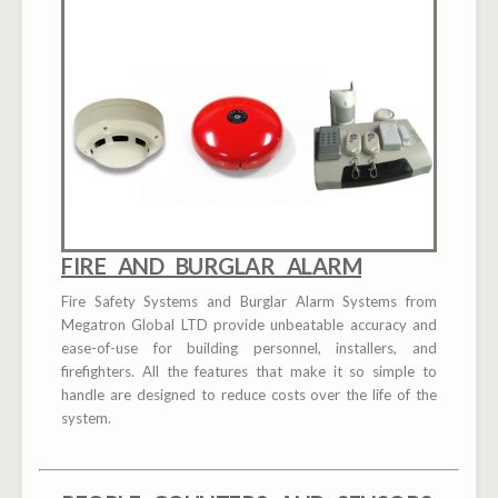
FIRE AND BURGLAR ALARM
Fire Safety Systems and Burglar Alarm Systems from
Megatron Global LTD provide unbeatable accuracy and
ease-of-use for building personnel, installers, and
firefighters. All the features that make it so simple to
handle are designed to reduce costs over the life of the
system.