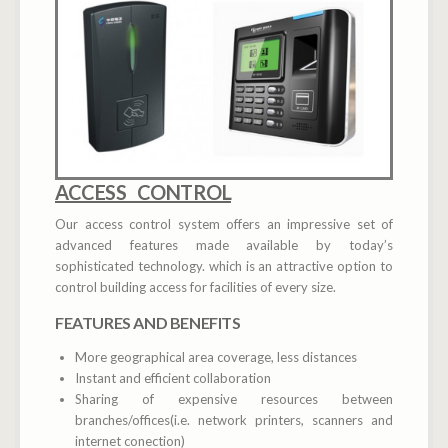
ACCESS CONTROL
Our access control system offers an impressive set of
advanced features made available by today’s
sophisticated technology. which is an attractive option to
control building access for facilities of every size.
FEATURES AND BENEFITS
More geographical area coverage, less distances
Instant and efficient collaboration
Sharing of expensive resources between
branches/offices(i.e. network printers, scanners and
internet conection)