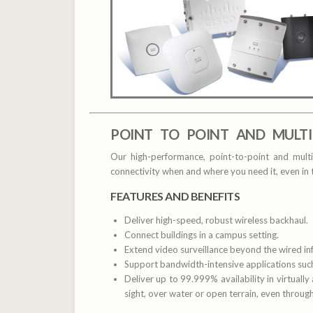
POINT TO POINT AND MULTI
Our high-performance, point-to-point and multi
connectivity when and where you need it, even in
FEATURES AND BENEFITS
Deliver high-speed, robust wireless backhaul.
Connect buildings in a campus setting.
Extend video surveillance beyond the wired inf
Support bandwidth-intensive applications such
Deliver up to 99.999% availability in virtually
sight, over water or open terrain, even throu