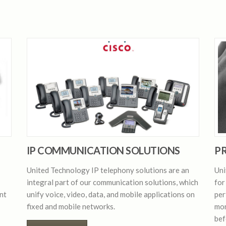
IP COMMUNICATION SOLUTIONS
PR
United Technology IP telephony solutions are an
Uni
integral part of our communication solutions, which
for
nt
unify voice, video, data, and mobile applications on
per
fixed and mobile networks.
mon
bef