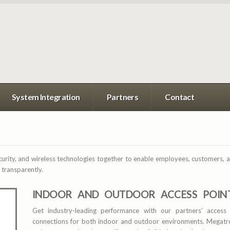
System Integration
Partners
Contact
curity, and wireless technologies together to enable employees, customers, an
 transparently.
INDOOR AND OUTDOOR ACCESS POIN
Get industry-leading performance with our partners’ access 
connections for both indoor and outdoor environments. Megatro