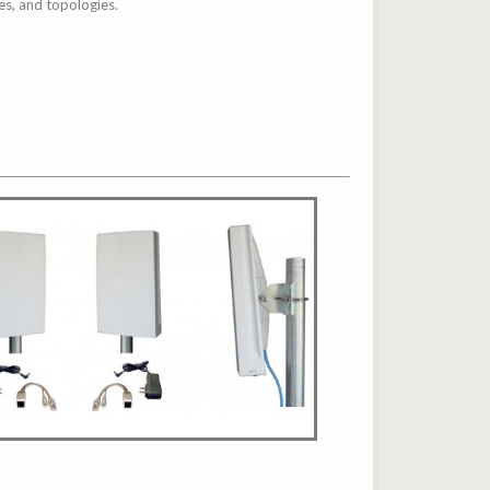
pes, and topologies.