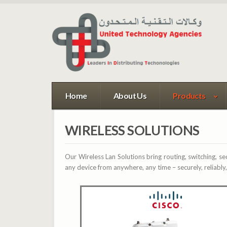
Home
About Us
Products
WIRELESS SOLUTIONS
Our Wireless Lan Solutions bring routing, switching, se
any device from anywhere, any time – securely, reliably,