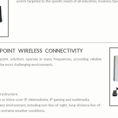
points targeted to the specific needs of all industries, business ty
POINT WIRELESS CONNECTIVITY
point solutions operate in many frequencies, providing reliable
 the most challenging environments.
rastructure.
 as Voice-over-IP, telemedicine, IP gaming and multimedia.
 any environment, including non-line-of-sight, long-distance line-of-
gh extreme weather conditions.