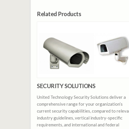
Related Products
SECURITY SOLUTIONS
United Technology Security Solutions deliver a
comprehensive range for your organization’s
current security capabilities, compared to releva
industry guidelines, vertical industry-specific
requirements, and international and federal