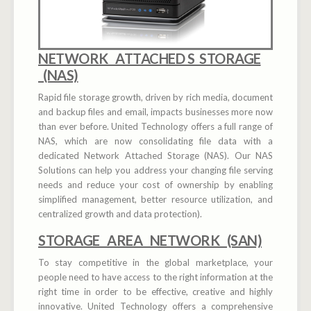
NETWORK ATTACHED S STORAGE
(NAS)
Rapid file storage growth, driven by rich media, document
and backup files and email, impacts businesses more now
than ever before. United Technology offers a full range of
NAS, which are now consolidating file data with a
dedicated Network Attached Storage (NAS). Our NAS
Solutions can help you address your changing file serving
needs and reduce your cost of ownership by enabling
simplified management, better resource utilization, and
centralized growth and data protection).
STORAGE AREA NETWORK (SAN)
To stay competitive in the global marketplace, your
people need to have access to the right information at the
right time in order to be effective, creative and highly
innovative. United Technology offers a comprehensive