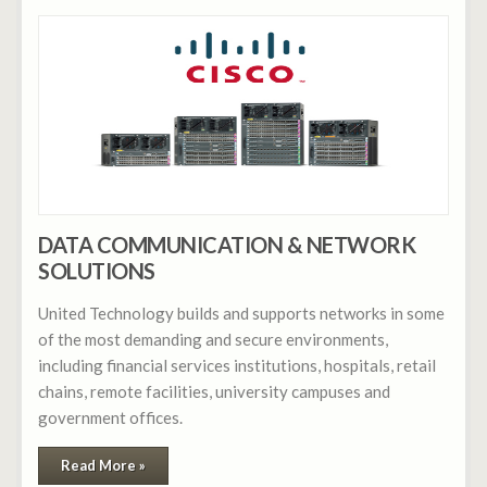
DATA COMMUNICATION & NETWORK
SOLUTIONS
United Technology builds and supports networks in some
of the most demanding and secure environments,
including financial services institutions, hospitals, retail
chains, remote facilities, university campuses and
government offices.
Read More »