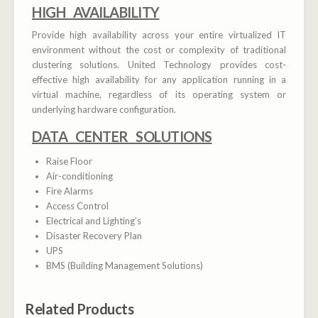
HIGH AVAILABILITY
Provide high availability across your entire virtualized IT
environment without the cost or complexity of traditional
clustering solutions. United Technology provides cost-
effective high availability for any application running in a
virtual machine, regardless of its operating system or
underlying hardware configuration.
DATA CENTER SOLUTIONS
Raise Floor
Air-conditioning
Fire Alarms
Access Control
Electrical and Lighting’s
Disaster Recovery Plan
UPS
BMS (Building Management Solutions)
Related Products