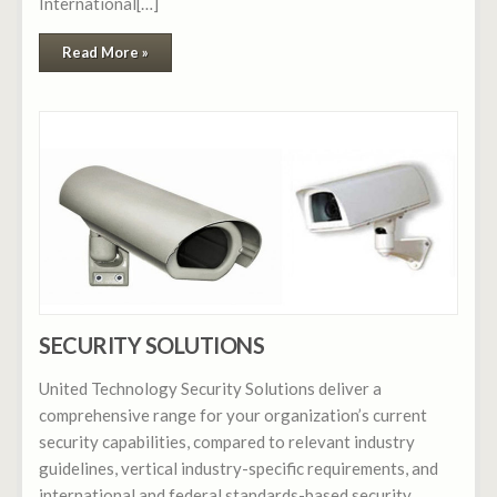
International[…]
Read More »
SECURITY SOLUTIONS
United Technology Security Solutions deliver a
comprehensive range for your organization’s current
security capabilities, compared to relevant industry
guidelines, vertical industry-specific requirements, and
international and federal standards-based security