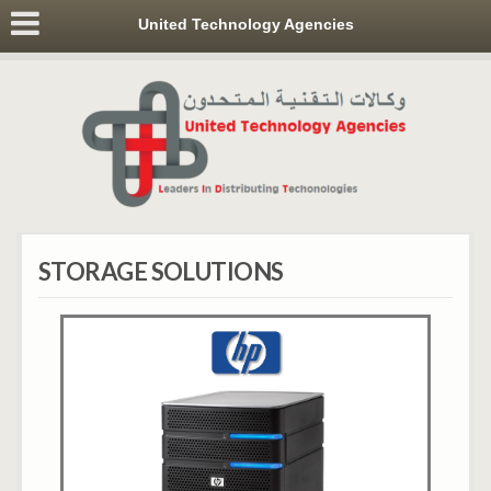
United Technology Agencies
STORAGE SOLUTIONS