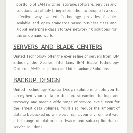
portfolio of SAN switches, storage, software, services and
solutions to reliably bring information to people in a cost
effective way. United Technology provides flexible,
scalable and open standards-based business-class and
global enterprise-class storage networking solutions for
the on demand world.
SERVERS AND BLADE CENTERS
United Technology offer the eSeries line of servers from IBM
including the Xseries Intel Line, IBM Blade technology,
Opteron (AMD Line), Linux and Intel Itanium2 Solutions.
BACKUP DESIGN
United Technology Backup Design Solutions enable you to
strengthen your data protection, streamline backup and
recovery, and meet a wide range of service levels, even for
the largest data volumes. You’ll also reduce the amount of
data to be backed up while optimizing your environment with
a full range of platform, software, and subscription-based
service solutions.